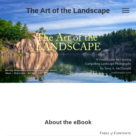
The Art of the Landscape
The Art of the 
The Art of the 
LANDSCAPE
LANDSCAPE
About the eBook