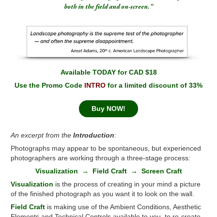
both in the field and on-screen.”
Available TODAY for CAD $18
Use the Promo Code
INTRO
for a limited discount of 33%
Buy NOW!
An excerpt from the
Introduction
:
Photographs may appear to be spontaneous, but experienced
photographers are working through a three-stage process:
Visualization → Field Craft → Screen Craft
Visualization
is the process of creating in your mind a picture
of the finished photograph as you want it to look on the wall.
Field
Craft
is making use of the Ambient Conditions, Aesthetic
Elements and Technical Controls available to you, to re-create