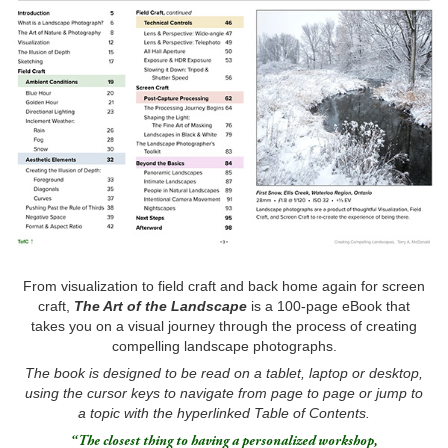
From visualization to field craft and back home again for screen
craft,
T
he
Art of the Landscape
is a 100-page eBook that
takes you on a visual journey through the process of creating
compelling landscape photographs.
The book is designed to be read on a tablet, laptop or desktop,
using the cursor keys to navigate from page to page or jump to
a topic with the hyperlinked Table of Contents.
“The closest thing to having a personalized workshop,