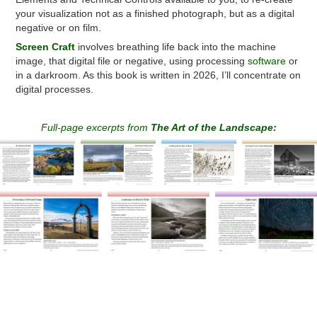
your visualization not as a finished photograph, but as a digital
negative or on film.
Screen
Craft
involves breathing life back into the machine
image, that digital file or negative, using processing
software
or
in a darkroom. As this book is written in 2026, I’ll concentrate on
digital processes.
Full-page excerpts from
The Art of the Landscape: